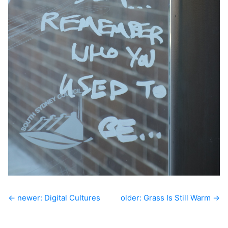
← newer: Digital Cultures
older: Grass Is Still Warm →